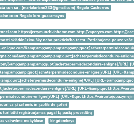
tacta con su . (marialoriane233@gmail.com) Regalo Cachorros
maine coon Regalo loro guacamayos
ennel.com https://jerrymunchkinhome.com http://vaperyco.com https://jac
utnosti skládání zkoušky nebo praktického testu. Potřebujeme pouze vaš
nduire-enligne.com/&amp;amp;amp;amp;amp;amp;quot;]acheterpermisdeco
e-enligne.com/&amp;amp;amp;amp;amp;quot;]acheterpermisdeconduire-e
ligne.com/&amp;amp;amp;amp;quot;]acheterpermisdeconduire-enligne[/U
.com/&amp;amp;amp;quot;]acheterpermisdeconduire-enligne[/URL] [URL=
&amp;amp;quot;]acheterpermisdeconduire-enligne[/URL] [URL=&amp;amp;
quot;]acheterpermisdeconduire-enligne[/URL] [URL=&amp;quot;https://v
eterpermisdeconduire-enligne[/URL] [URL=&quot;https://vairuotojopazy
uri ca și cel emis în școlile de șoferi
as turi būti registruojamas pagal tą pačią procedūrą
mas vairavimo mokyklose
kingdomkeys