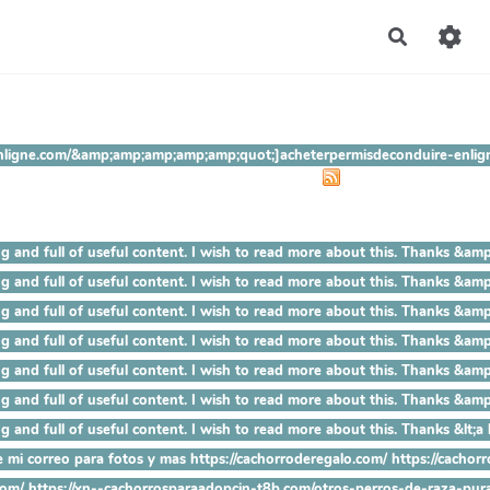
Recherch
ire-enligne.com/&amp;amp;amp;amp;amp;quot;]acheterpermisdeconduire-
 mind blowing and full of useful content. I wish to read more abou
mind blowing and full of useful content. I wish to read more about 
ind blowing and full of useful content. I wish to read more about t
nd blowing and full of useful content. I wish to read more about thi
 blowing and full of useful content. I wish to read more about this.
lowing and full of useful content. I wish to read more about this. Th
wing and full of useful content. I wish to read more about this. Thanks 
 mi correo para fotos y mas https://cachorroderegalo.com/ https://cachorro
.com/ https://xn--cachorrosparaadopcin-t8b.com/otros-perros-de-raza-pur