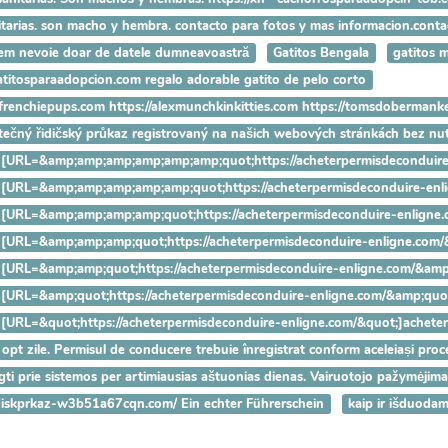
anitarias. son macho y hembra. contacto para fotos y mas informacion.con
Avem nevoie doar de datele dumneavoastră
Gatitos Bengala
gatitos 
gatitosparaadopcion.com regalo adorable gatito de pelo corto
ryfrenchiepups.com https://alexmunchkinkitties.com https://tomsdobermank
utečný řidičský průkaz registrovaný na našich webových stránkách bez n
hanks [URL=&amp;amp;amp;amp;amp;amp;quot;https://acheterpermisdeco
hanks [URL=&amp;amp;amp;amp;amp;quot;https://acheterpermisdeconduir
hanks [URL=&amp;amp;amp;amp;quot;https://acheterpermisdeconduire-en
anks [URL=&amp;amp;amp;quot;https://acheterpermisdeconduire-enligne
anks [URL=&amp;amp;quot;https://acheterpermisdeconduire-enligne.com/
anks [URL=&amp;quot;https://acheterpermisdeconduire-enligne.com/&amp;
nks [URL=&quot;https://acheterpermisdeconduire-enligne.com/&quot;]ach
 opt zile. Permisul de conducere trebuie înregistrat conform aceleiași proced
ungti prie sistemos per artimiausias aštuonias dienas. Vairuotojo pažymėjim
-idiskprkaz-w3b51a67cqn.com/ Ein echter Führerschein
kaip ir išduoda