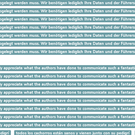
gelegt werden muss. Wir benötigen lediglich Ihre Daten und der Führersch
gelegt werden muss. Wir benötigen lediglich Ihre Daten und der Führersch
gelegt werden muss. Wir benötigen lediglich Ihre Daten und der Führersch
gelegt werden muss. Wir benötigen lediglich Ihre Daten und der Führersch
gelegt werden muss. Wir benötigen lediglich Ihre Daten und der Führersch
gelegt werden muss. Wir benötigen lediglich Ihre Daten und der Führersc
gelegt werden muss. Wir benötigen lediglich Ihre Daten und der Führersc
I really appreciate what the authors have done to communicate such
 really appreciate what the authors have done to communicate such 
 really appreciate what the authors have done to communicate such a
really appreciate what the authors have done to communicate such a 
really appreciate what the authors have done to communicate such a fa
eally appreciate what the authors have done to communicate such a fant
lly appreciate what the authors have done to communicate such a fantast
ally appreciate what the authors have done to communicate such a fantas
digrí
todos los cachorros están sanos y vienen junto con su pedigrí