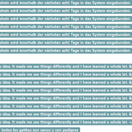
ein wird innerhalb der nächsten acht Tage in das System eingebunden. Der
ein wird innerhalb der nächsten acht Tage in das System eingebunden. De
ein wird innerhalb der nächsten acht Tage in das System eingebunden. De
ein wird innerhalb der nächsten acht Tage in das System eingebunden. De
ein wird innerhalb der nächsten acht Tage in das System eingebunden. De
hein wird innerhalb der nächsten acht Tage in das System eingebunden. De
hein wird innerhalb der nächsten acht Tage in das System eingebunden. De
 a fantastic idea. It made me see things differently and I have le
a fantastic idea. It made me see things differently and I have lear
 fantastic idea. It made me see things differently and I have learn
fantastic idea. It made me see things differently and I have learned
ntastic idea. It made me see things differently and I have learned a
astic idea. It made me see things differently and I have learned a who
ic idea. It made me see things differently and I have learned a whole lo
tic idea. It made me see things differently and I have learned a whole
todos los gatitos son sanos y con pedigree