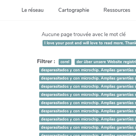
Aller au contenu principal
Le réseau
Cartographie
Ressources
Aucune page trouvée avec le mot clé
I love your post and will love to read more.
Filtrer :
corel
der über unsere Website registr
desparasitados y con microchip. Amplias garant
desparasitados y con microchip. Amplias garant
desparasitados y con microchip. Amplias garant
desparasitados y con microchip. Amplias garantí
desparasitados y con microchip. Amplias garantí
desparasitados y con microchip. Amplias garantía
desparasitados y con microchip. Amplias garantías
desparasitados y con microchip. Amplías garantías 
desparasitados y con microchip. Amplias garantías