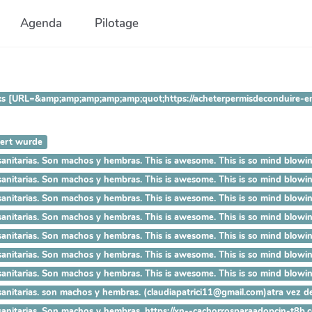
Agenda
Pilotage
 Thanks [URL=&amp;amp;amp;amp;amp;quot;https://acheterpermisdecondu
iert wurde
ías sanitarias. Son machos y hembras. This is awesome. This is so
ías sanitarias. Son machos y hembras. This is awesome. This is so 
ías sanitarias. Son machos y hembras. This is awesome. This is so m
as sanitarias. Son machos y hembras. This is awesome. This is so mi
as sanitarias. Son machos y hembras. This is awesome. This is so mind
s sanitarias. Son machos y hembras. This is awesome. This is so mind b
 sanitarias. Son machos y hembras. This is awesome. This is so mind blo
sanitarias. son machos y hembras. (claudiapatrici11@gmail.com)atra vez de
 sanitarias. Son machos y hembras. https://xn--cachorrosparaadopcin-t8b