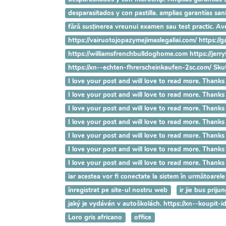
desparasitados y con pastilla. amplias garantías s
fără susținerea vreunui examen sau test practic. 
https://vairuotojopazymejimaslegaliai.com/ https://
https://williamsfrenchbulldoghome.com https://jer
https://xn--echten-fhrerscheinkaufen-2sc.com/ Sk
I love your post and will love to read more. T
I love your post and will love to read more. T
I love your post and will love to read more. T
I love your post and will love to read more. Th
I love your post and will love to read more. Th
I love your post and will love to read more. Th
I love your post and will love to read more. Tha
iar acestea vor fi conectate la sistem în următoarele
înregistrat pe site-ul nostru web
ir jie bus prij
jaký je vydáván v autoškolách. https://xn--koupit
Loro gris africano
office