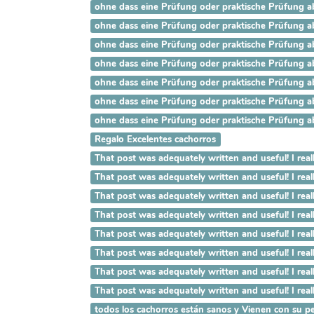
ohne dass eine Prüfung oder praktische Prüfung ab
ohne dass eine Prüfung oder praktische Prüfung ab
ohne dass eine Prüfung oder praktische Prüfung ab
ohne dass eine Prüfung oder praktische Prüfung ab
ohne dass eine Prüfung oder praktische Prüfung ab
ohne dass eine Prüfung oder praktische Prüfung ab
ohne dass eine Prüfung oder praktische Prüfung ab
Regalo Excelentes cachorros
That post was adequately written and useful! 
That post was adequately written and useful! I
That post was adequately written and useful! I
That post was adequately written and useful! I 
That post was adequately written and useful! I 
That post was adequately written and useful! I r
That post was adequately written and useful! I rea
That post was adequately written and useful! I re
todos los cachorros están sanos y Vienen con su pe